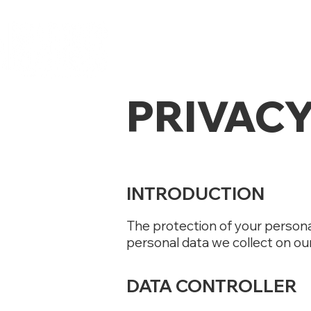
PRIVACY
INTRODUCTION
The protection of your persona
personal data we collect on ou
DATA CONTROLLER