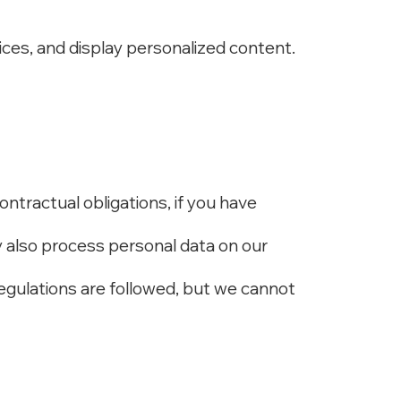
ices, and display personalized content.
contractual obligations, if you have
y also process personal data on our
egulations are followed, but we cannot