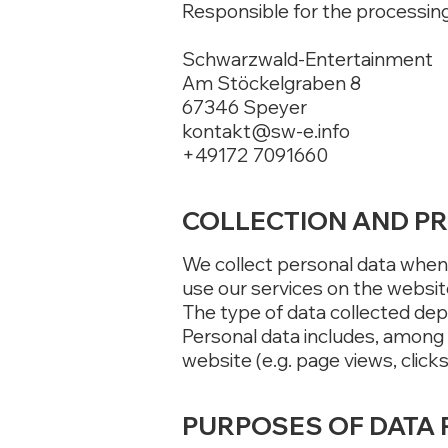
Responsible for the processing 
Schwarzwald-Entertainment
Am Stöckelgraben 8
67346 Speyer
kontakt@sw-e.info
+49172 7091660
COLLECTION AND P
We collect personal data when 
use our services on the websit
The type of data collected dep
Personal data includes, among
website (e.g. page views, clicks
PURPOSES OF DATA