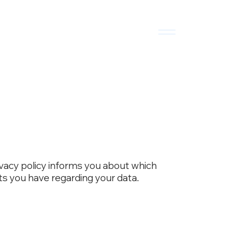
ivacy policy informs you about which
ts you have regarding your data.