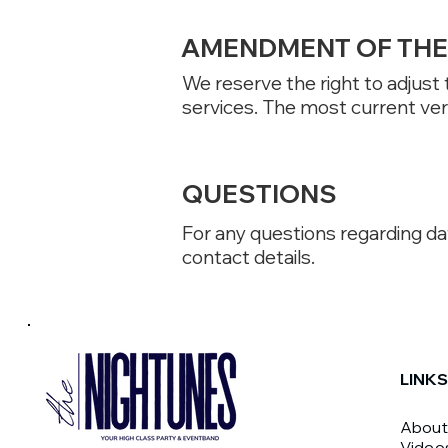
AMENDMENT OF THE 
We reserve the right to adjust
services. The most current vers
QUESTIONS
For any questions regarding dat
contact details.
LINKS
About
Video