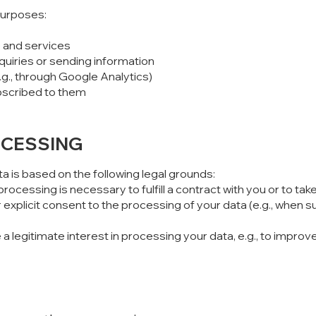
purposes:
 and services
nquiries or sending information
.g., through Google Analytics)
ubscribed to them
OCESSING
a is based on the following legal grounds:
processing is necessary to fulfill a contract with you or to t
xplicit consent to the processing of your data (e.g., when su
 legitimate interest in processing your data, e.g., to improv