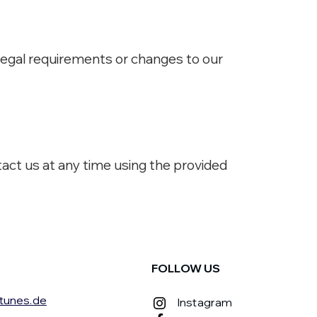
 legal requirements or changes to our
tact us at any time using the provided
FOLLOW US
tunes.de
Instagram