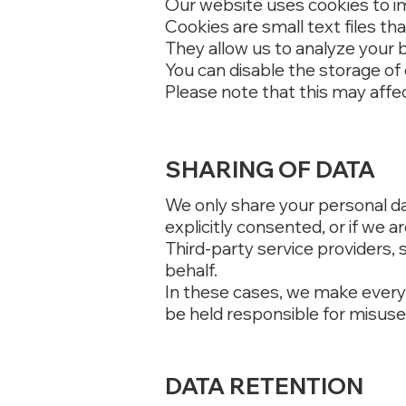
Our website uses cookies to i
Cookies are small text files th
They allow us to analyze your 
You can disable the storage of 
Please note that this may affec
SHARING OF DATA
We only share your personal data
explicitly consented, or if we ar
Third-party service providers,
behalf.
In these cases, we make every 
be held responsible for misuse 
DATA RETENTION