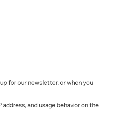
up for our newsletter, or when you
P address, and usage behavior on the