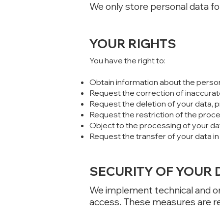
We only store personal data for
YOUR RIGHTS
You have the right to:
Obtain information about the perso
Request the correction of inaccurat
Request the deletion of your data, p
Request the restriction of the proc
Object to the processing of your da
Request the transfer of your data i
SECURITY OF YOUR 
We implement technical and or
access. These measures are re