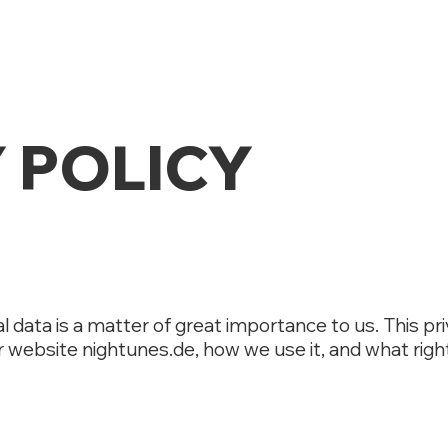
 POLICY
l data is a matter of great importance to us. This pr
r website nightunes.de, how we use it, and what righ