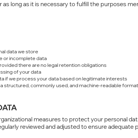
 as long as it is necessary to fulfill the purposes m
nal data we store
e or incomplete data
rovided there are no legal retention obligations
essing of your data
ta if we process your data based on legitimate interests
n a structured, commonly used, and machine-readable format (r
DATA
ganizational measures to protect your personal dat
gularly reviewed and adjusted to ensure adequate p