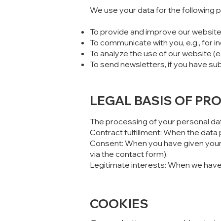
We use your data for the following 
To provide and improve our website
To communicate with you, e.g., for i
To analyze the use of our website (e
To send newsletters, if you have s
LEGAL BASIS OF PR
The processing of your personal dat
Contract fulfillment: When the data 
Consent: When you have given your e
via the contact form).
Legitimate interests: When we have a
COOKIES