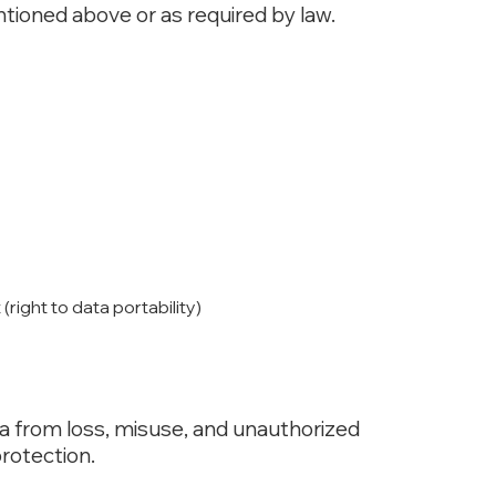
entioned above or as required by law.
ight to data portability)
a from loss, misuse, and unauthorized
rotection.