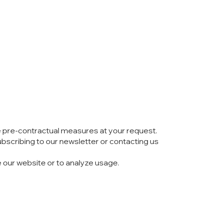
ake pre-contractual measures at your request.
bscribing to our newsletter or contacting us
e our website or to analyze usage.