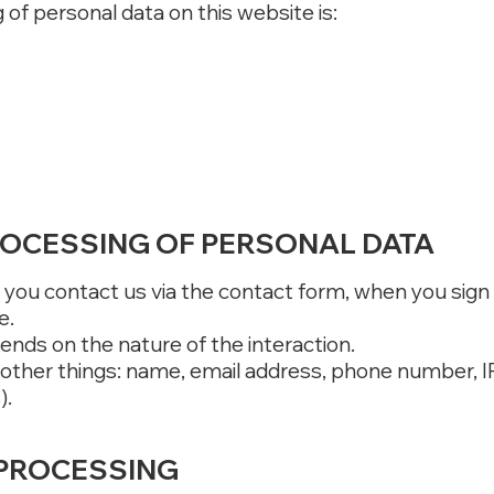
of personal data on this website is:
ROCESSING OF PERSONAL DATA
you contact us via the contact form, when you sign 
e.
ends on the nature of the interaction.
 other things: name, email address, phone number, I
).
 PROCESSING