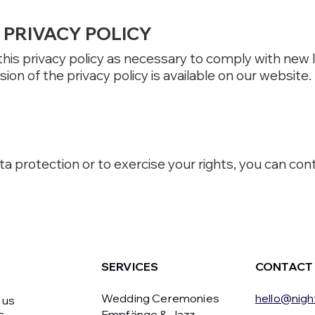
PRIVACY POLICY
 this privacy policy as necessary to comply with new
ion of the privacy policy is available on our website.
a protection or to exercise your rights, you can con
SERVICES
CONTACT
Wedding Ceremonies
hello@nigh
 us
s
Empfänge & Jazz