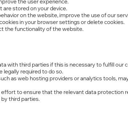
mprove the user experience.
at are stored on your device.
behavior on the website, improve the use of our serv
cookies in your browser settings or delete cookies.
t the functionality of the website.
 with third parties if this is necessary to fulfill our 
e legally required to do so.
 such as web hosting providers or analytics tools, ma
effort to ensure that the relevant data protection r
by third parties.